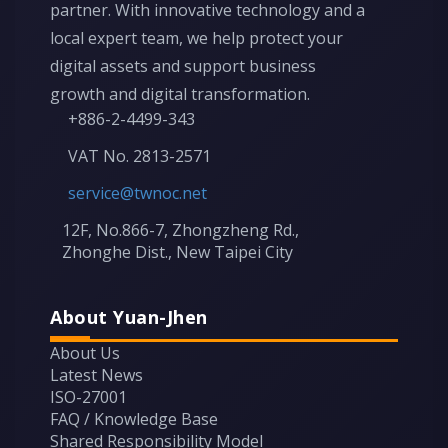
partner. With innovative technology and a
local expert team, we help protect your
digital assets and support business
growth and digital transformation.
+886-2-4499-343
VAT No. 2813-2571
service@twnoc.net
12F, No.866-7, Zhongzheng Rd.,
Zhonghe Dist., New Taipei City
About Yuan-Jhen
About Us
Latest News
ISO-27001
FAQ / Knowledge Base
Shared Responsibility Model