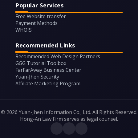
Popular Services
Free Website transfer
Payment Methods
WHOIS
Recommended Links
Recommended Web Design Partners
GGG Tutorial Toolbox
FarFarAway Business Center
Yuan-Jhen Security
Affiliate Marketing Program
© 2026 Yuan-Jhen Information Co., Ltd. All Rights Reserved.
Hong-An Law Firm serves as legal counsel.