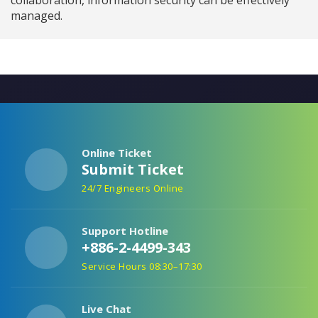
managed.
Online Ticket
Submit Ticket
24/7 Engineers Online
Support Hotline
+886-2-4499-343
Service Hours 08:30–17:30
Live Chat