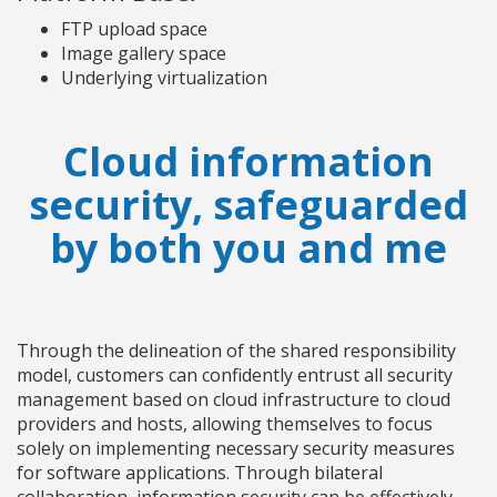
FTP upload space
Image gallery space
Underlying virtualization
Cloud information
security, safeguarded
by both you and me
Through the delineation of the shared responsibility
model, customers can confidently entrust all security
management based on cloud infrastructure to cloud
providers and hosts, allowing themselves to focus
solely on implementing necessary security measures
for software applications. Through bilateral
collaboration, information security can be effectively