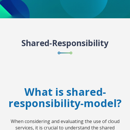
Shared-Responsibility
What is shared-
responsibility-model?
When considering and evaluating the use of cloud
services, it is crucial to understand the shared