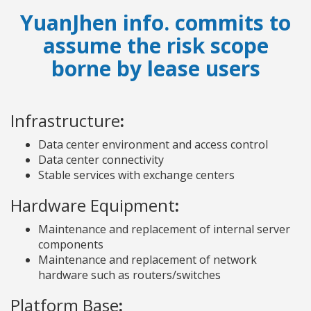
YuanJhen info. commits to
assume the risk scope
borne by lease users
Infrastructure
:
Data center environment and access control
Data center connectivity
Stable services with exchange centers
Hardware Equipment
:
Maintenance and replacement of internal server
components
Maintenance and replacement of network
hardware such as routers/switches
Platform Base
: