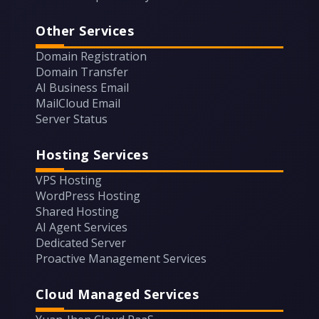
Other Services
Domain Registration
Domain Transfer
AI Business Email
MailCloud Email
Server Status
Hosting Services
VPS Hosting
WordPress Hosting
Shared Hosting
AI Agent Services
Dedicated Server
Proactive Management Services
Cloud Managed Services