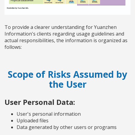
To provide a clearer understanding for Yuanzhen
Information's clients regarding usage guidelines and
actual responsibilities, the information is organized as
follows:
Scope of Risks Assumed by
the User
User Personal Data:
User's personal information
Uploaded files
Data generated by other users or programs