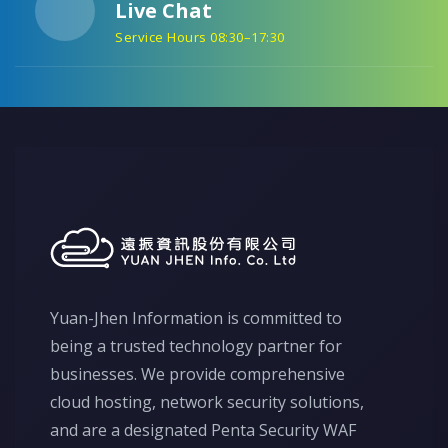
Live Chat
Service Hours 08:30–17:30
Yuan-Jhen Information is committed to
being a trusted technology partner for
businesses. We provide comprehensive
cloud hosting, network security solutions,
and are a designated Penta Security WAF