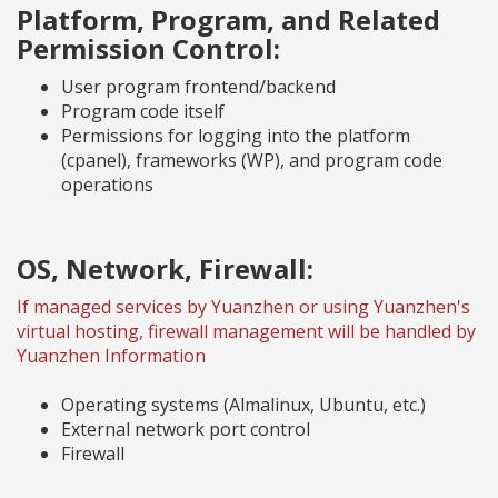
Platform, Program, and Related
Permission Control:
User program frontend/backend
Program code itself
Permissions for logging into the platform
(cpanel), frameworks (WP), and program code
operations
OS, Network, Firewall:
If managed services by Yuanzhen or using Yuanzhen's
virtual hosting, firewall management will be handled by
Yuanzhen Information
Operating systems (Almalinux, Ubuntu, etc.)
External network port control
Firewall