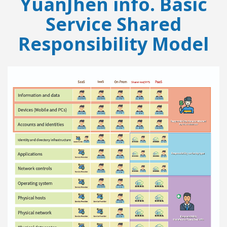
YuanJhen info. Basic
Service Shared
Responsibility Model