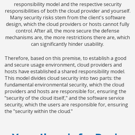
responsibility model and the respective security
responsibilities of both the cloud provider and yourself.
Many security risks stem from the client's software
design, which the cloud providers or hosts cannot fully
control. After all, the more secure the defense
mechanisms are, the more restrictions there are, which
can significantly hinder usability.
Therefore, based on this premise, to establish a good
and secure usage environment, cloud providers and
hosts have established a shared responsibility model.
This model divides cloud security into two parts: the
fundamental environmental security, which the cloud
providers and hosts are responsible for, ensuring the
"security of the cloud itself," and the software service
security, which the users are responsible for, ensuring
the "security within the cloud."