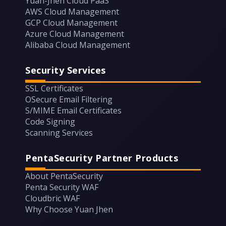
Yuan-Jhen Cloud PaaS
AWS Cloud Management
GCP Cloud Management
Azure Cloud Management
Alibaba Cloud Management
Security Services
SSL Certificates
OSecure Email Filtering
S/MIME Email Certificates
Code Signing
Scanning Services
PentaSecurity Partner Products
About PentaSecurity
Penta Security WAF
Cloudbric WAF
Why Choose Yuan Jhen